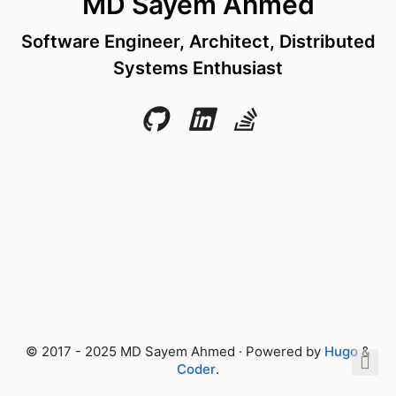
MD Sayem Ahmed
Software Engineer, Architect, Distributed
Systems Enthusiast
© 2017 - 2025 MD Sayem Ahmed · Powered by
Hugo
&
Coder
.