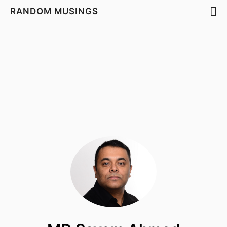
RANDOM MUSINGS